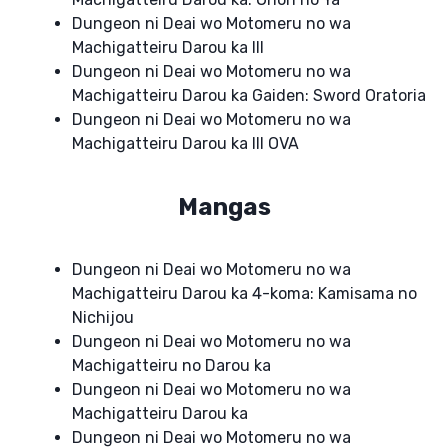
Dungeon ni Deai wo Motomeru no wa
Machigatteiru Darou ka III
Dungeon ni Deai wo Motomeru no wa
Machigatteiru Darou ka Gaiden: Sword Oratoria
Dungeon ni Deai wo Motomeru no wa
Machigatteiru Darou ka III OVA
Mangas
Dungeon ni Deai wo Motomeru no wa
Machigatteiru Darou ka 4-koma: Kamisama no
Nichijou
Dungeon ni Deai wo Motomeru no wa
Machigatteiru no Darou ka
Dungeon ni Deai wo Motomeru no wa
Machigatteiru Darou ka
Dungeon ni Deai wo Motomeru no wa