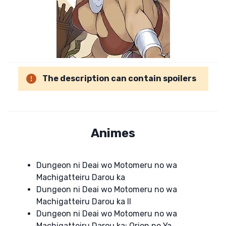
The description can contain spoilers
Animes
Dungeon ni Deai wo Motomeru no wa
Machigatteiru Darou ka
Dungeon ni Deai wo Motomeru no wa
Machigatteiru Darou ka II
Dungeon ni Deai wo Motomeru no wa
Machigatteiru Darou ka: Orion no Ya