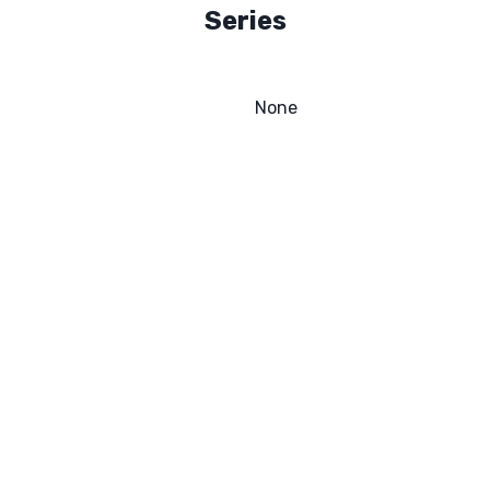
Series
None