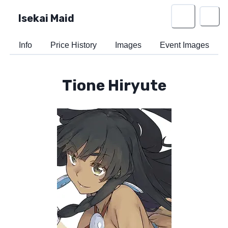
Isekai Maid
Info
Price History
Images
Event Images
Tione Hiryute