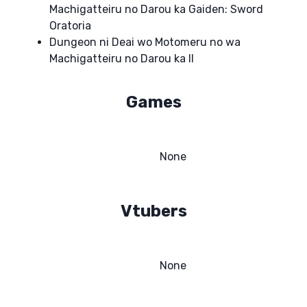
Machigatteiru no Darou ka Gaiden: Sword
Oratoria
Dungeon ni Deai wo Motomeru no wa
Machigatteiru no Darou ka II
Games
None
Vtubers
None