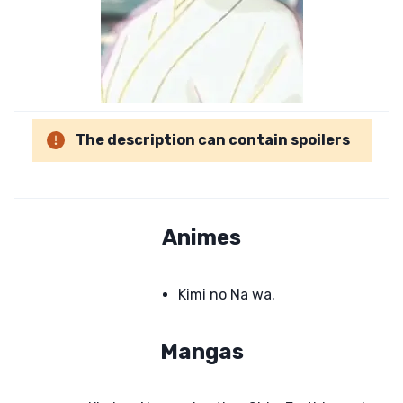
The description can contain spoilers
Animes
Kimi no Na wa.
Mangas