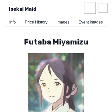
Isekai Maid
Info
Price History
Images
Event Images
Futaba Miyamizu