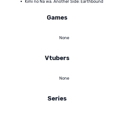
Kimi no Na wa. Another Side: Earthbound
Games
None
Vtubers
None
Series