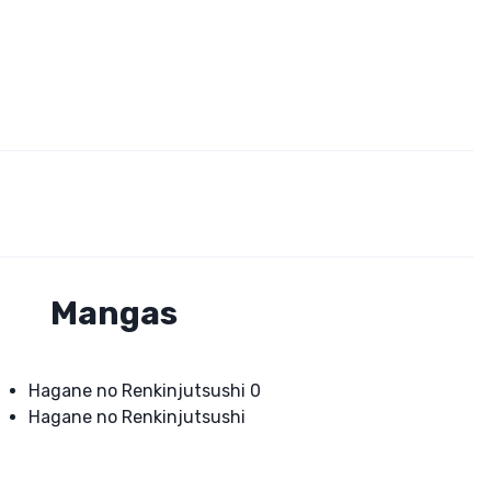
Mangas
Hagane no Renkinjutsushi 0
Hagane no Renkinjutsushi