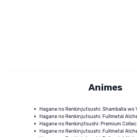
Animes
Hagane no Renkinjutsushi: Shamballa wo
Hagane no Renkinjutsushi: Fullmetal Alch
Hagane no Renkinjitsushi: Premium Collec
Hagane no Renkinjutsushi: Fullmetal Alch