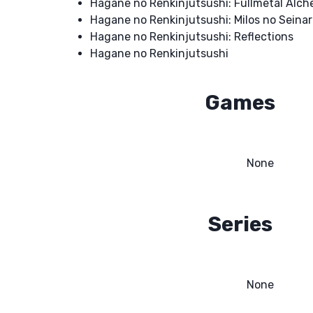
Hagane no Renkinjutsushi: Fullmetal Alch
Hagane no Renkinjutsushi: Milos no Seinar
Hagane no Renkinjutsushi: Reflections
Hagane no Renkinjutsushi
Games
None
Series
None