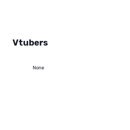
Vtubers
None