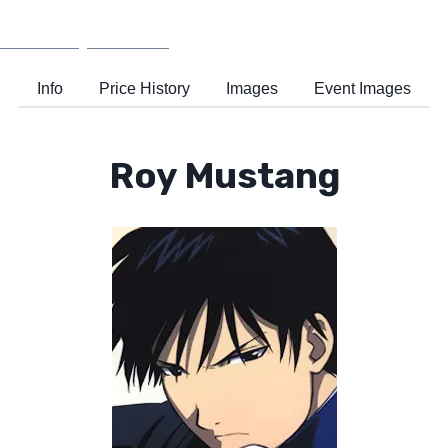
Wiki
Support
Info
Price History
Images
Event Images
Roy Mustang