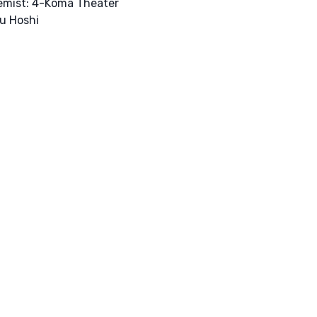
emist: 4-Koma Theater
u Hoshi