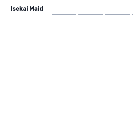
Isekai Maid
Home
Market
FAQ