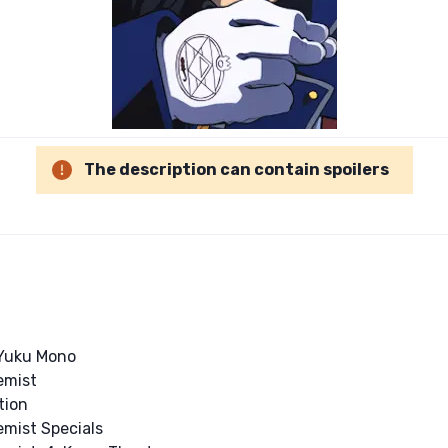
The description can contain spoilers
 Yuku Mono
emist
tion
emist Specials