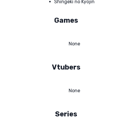
Shingeki no Kyojin
Games
None
Vtubers
None
Series