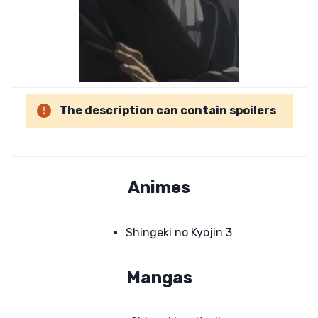
The description can contain spoilers
Animes
Shingeki no Kyojin 3
Mangas