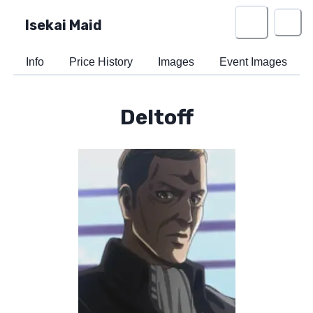
Isekai Maid
Info
Price History
Images
Event Images
Deltoff