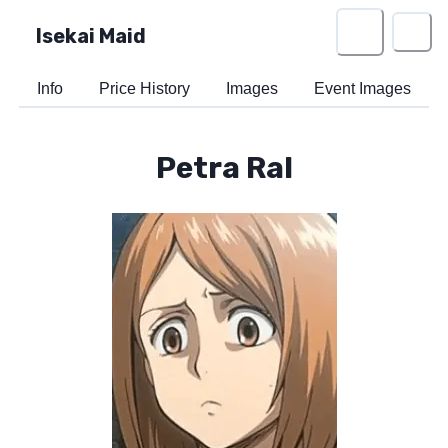
Isekai Maid
Info
Price History
Images
Event Images
Petra Ral