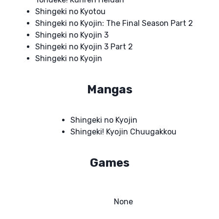
Shingeki no Kyotou
Shingeki no Kyojin: The Final Season Part 2
Shingeki no Kyojin 3
Shingeki no Kyojin 3 Part 2
Shingeki no Kyojin
Mangas
Shingeki no Kyojin
Shingeki! Kyojin Chuugakkou
Games
None