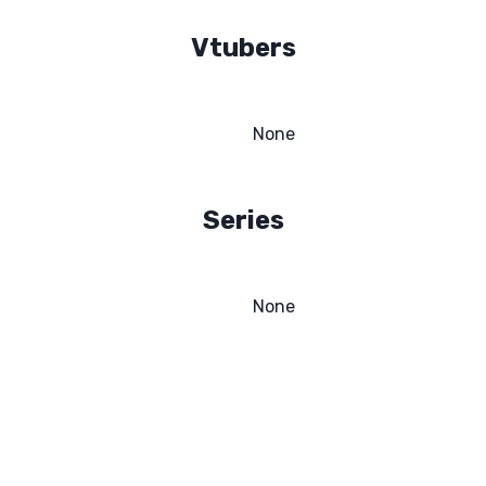
Vtubers
None
Series
None