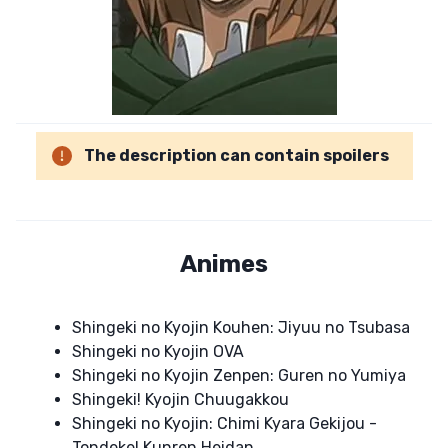
The description can contain spoilers
Animes
Shingeki no Kyojin Kouhen: Jiyuu no Tsubasa
Shingeki no Kyojin OVA
Shingeki no Kyojin Zenpen: Guren no Yumiya
Shingeki! Kyojin Chuugakkou
Shingeki no Kyojin: Chimi Kyara Gekijou -
Tondeke! Kunren Heidan