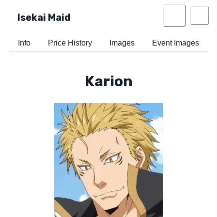
Isekai Maid
Info
Price History
Images
Event Images
Karion