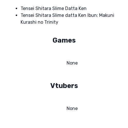
Tensei Shitara Slime Datta Ken
Tensei Shitara Slime datta Ken Ibun: Makuni
Kurashi no Trinity
Games
None
Vtubers
None