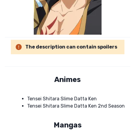
The description can contain spoilers
Animes
Tensei Shitara Slime Datta Ken
Tensei Shitara Slime Datta Ken 2nd Season
Mangas