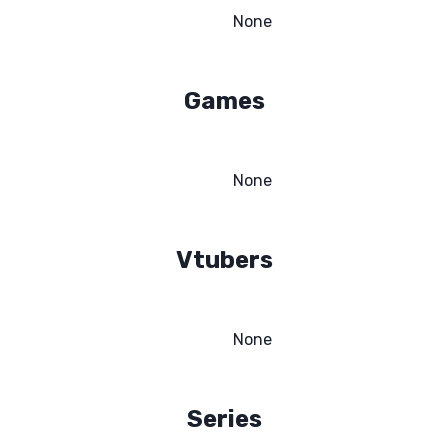
None
Games
None
Vtubers
None
Series