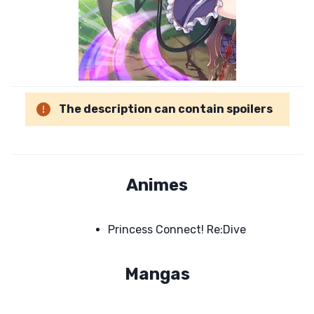
The description can contain spoilers
Animes
Princess Connect! Re:Dive
Mangas