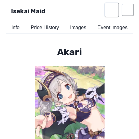
Isekai Maid
Info
Price History
Images
Event Images
Akari