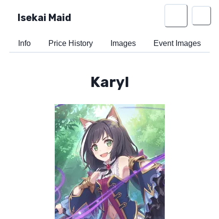
Isekai Maid
Info
Price History
Images
Event Images
Karyl