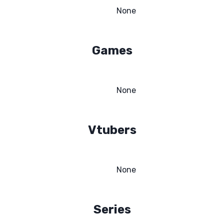
None
Games
None
Vtubers
None
Series