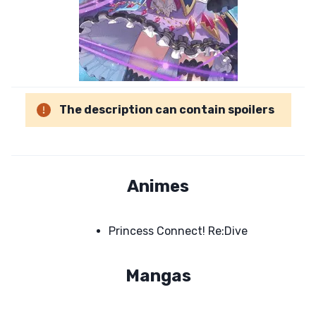
The description can contain spoilers
Animes
Princess Connect! Re:Dive
Mangas