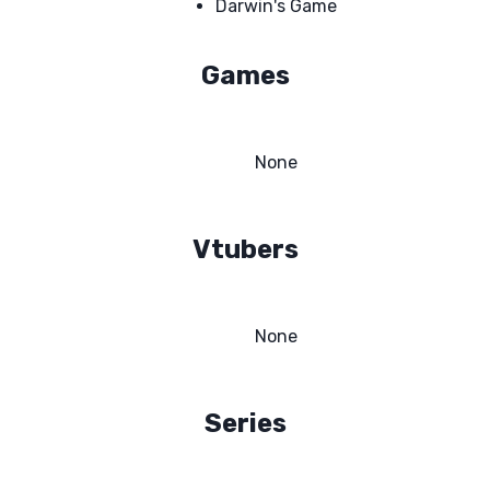
Darwin's Game
Games
None
Vtubers
None
Series