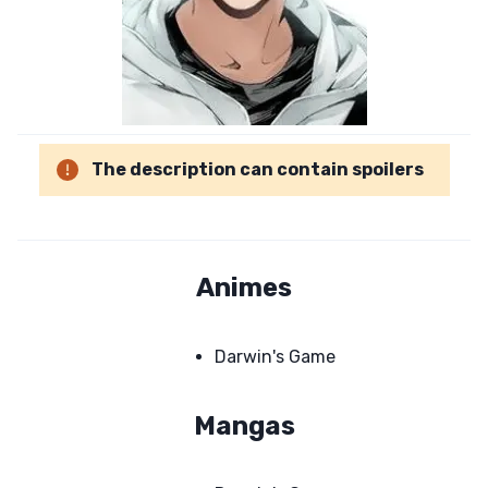
The description can contain spoilers
Animes
Darwin's Game
Mangas