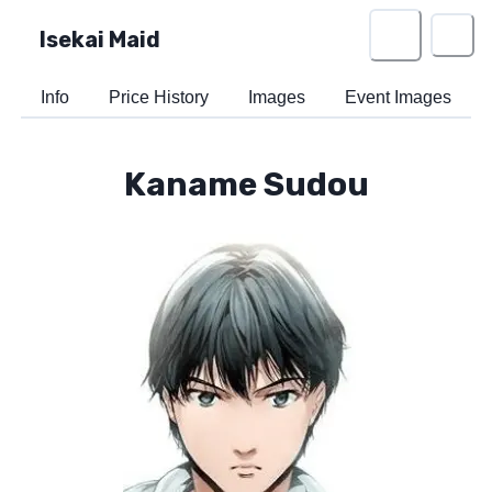
Isekai Maid
Info
Price History
Images
Event Images
Kaname Sudou