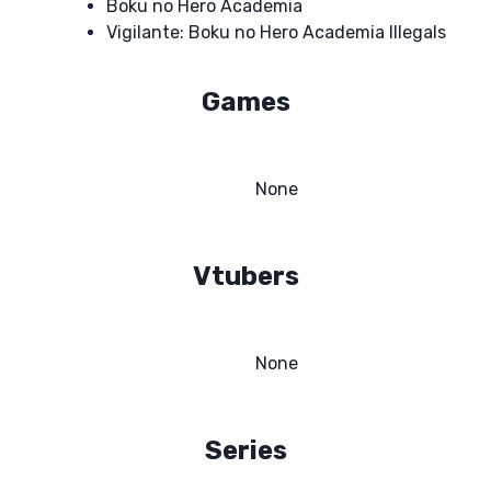
Boku no Hero Academia
Vigilante: Boku no Hero Academia Illegals
Games
None
Vtubers
None
Series