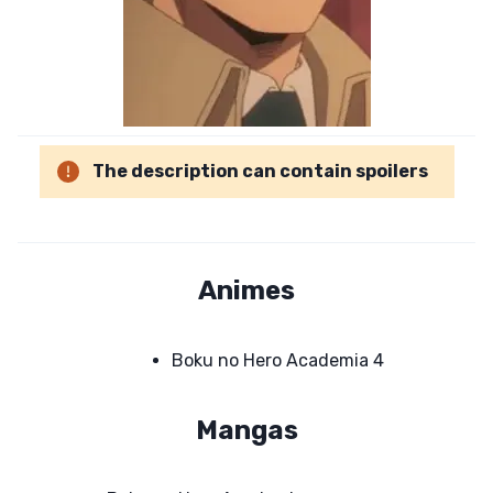
The description can contain spoilers
Animes
Boku no Hero Academia 4
Mangas