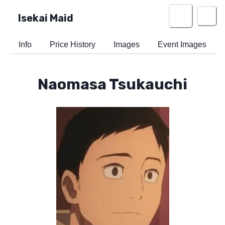
Isekai Maid
Info
Price History
Images
Event Images
Naomasa Tsukauchi