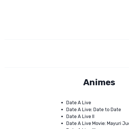
Animes
Date A Live
Date A Live: Date to Date
Date A Live II
Date A Live Movie: Mayuri 