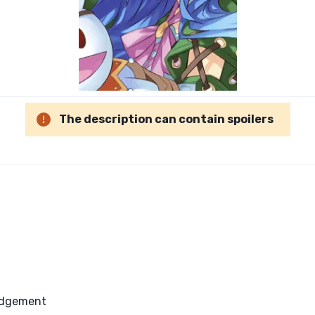
The description can contain spoilers
Judgement