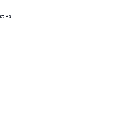
stival