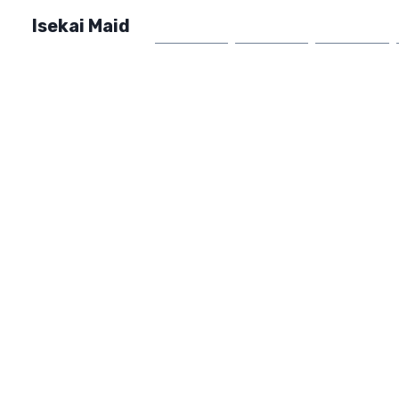
Isekai Maid
Home
Market
FAQ