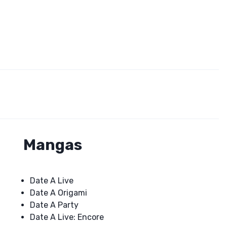
Mangas
Date A Live
Date A Origami
Date A Party
Date A Live: Encore