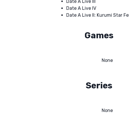
Date A Live III
Date A Live IV
Date A Live II: Kurumi Star Fe
Games
None
Series
None