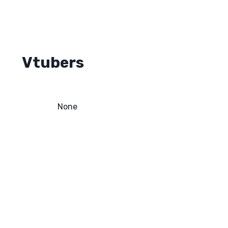
Vtubers
None