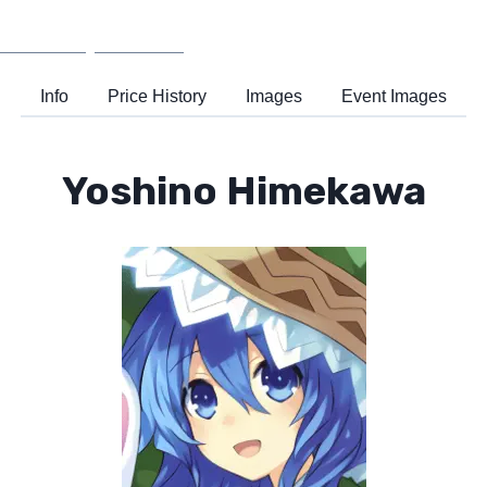
Wiki
Support
Info
Price History
Images
Event Images
Yoshino Himekawa