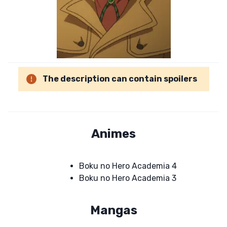
The description can contain spoilers
Animes
Boku no Hero Academia 4
Boku no Hero Academia 3
Mangas