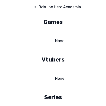
Boku no Hero Academia
Games
None
Vtubers
None
Series