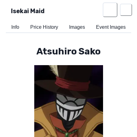
Isekai Maid
Info
Price History
Images
Event Images
Atsuhiro Sako