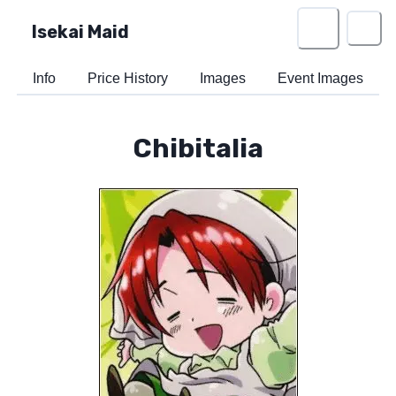
Isekai Maid
Info
Price History
Images
Event Images
Chibitalia