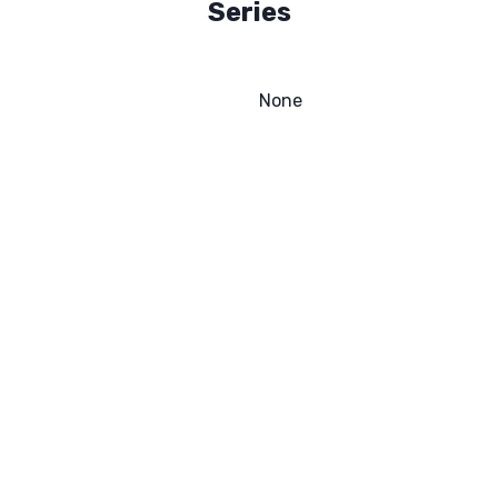
Series
None