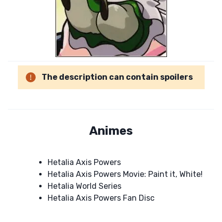
The description can contain spoilers
Animes
Hetalia Axis Powers
Hetalia Axis Powers Movie: Paint it, White!
Hetalia World Series
Hetalia Axis Powers Fan Disc