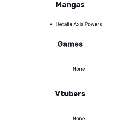
Mangas
Hetalia Axis Powers
Games
None
Vtubers
None