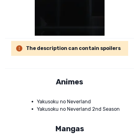
The description can contain spoilers
Animes
Yakusoku no Neverland
Yakusoku no Neverland 2nd Season
Mangas