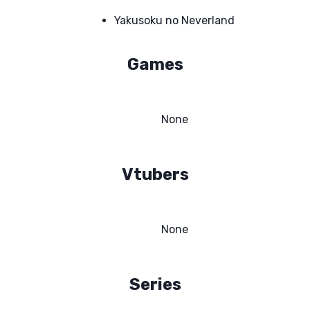
Yakusoku no Neverland
Games
None
Vtubers
None
Series