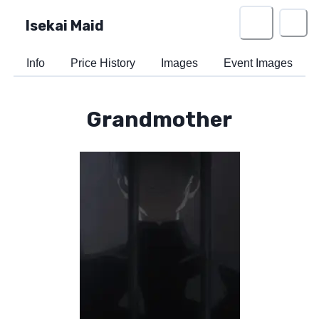
Isekai Maid
Info
Price History
Images
Event Images
Grandmother