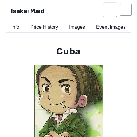
Isekai Maid
Info
Price History
Images
Event Images
Cuba