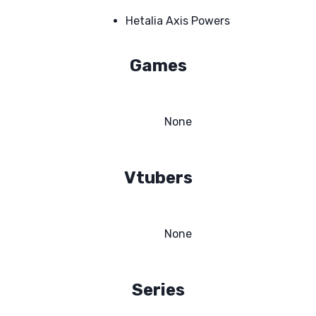
Hetalia Axis Powers
Games
None
Vtubers
None
Series