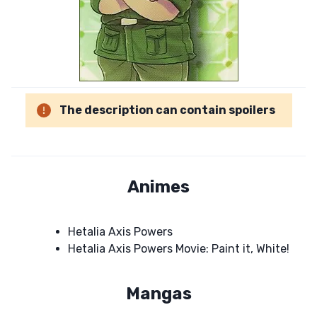
The description can contain spoilers
Animes
Hetalia Axis Powers
Hetalia Axis Powers Movie: Paint it, White!
Mangas