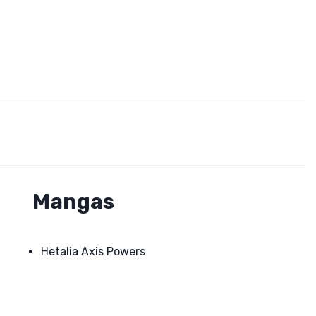
Mangas
Hetalia Axis Powers