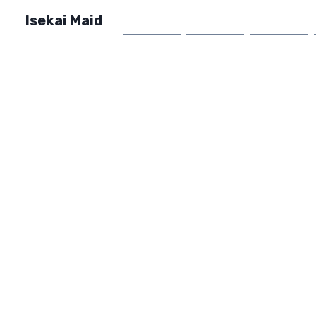
Isekai Maid
Home
Market
FAQ