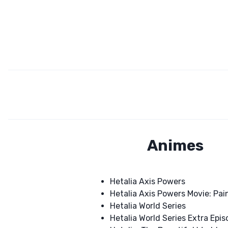
Animes
Hetalia Axis Powers
Hetalia Axis Powers Movie: Pain
Hetalia World Series
Hetalia World Series Extra Epi