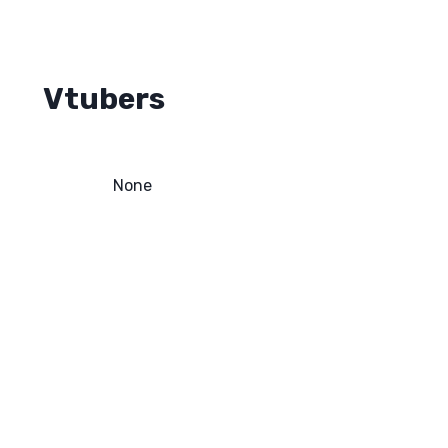
Vtubers
None