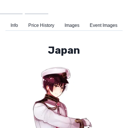
Wiki
Support
Info
Price History
Images
Event Images
Japan