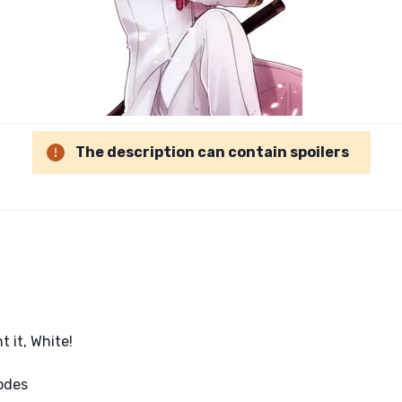
The description can contain spoilers
t it, White!
sodes