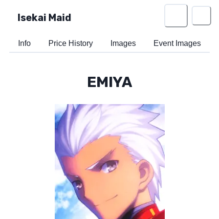
Isekai Maid
Info
Price History
Images
Event Images
EMIYA