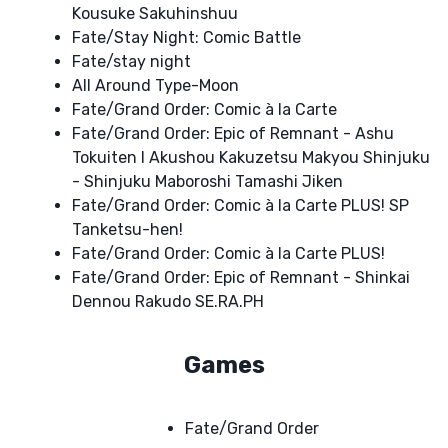
Kousuke Sakuhinshuu
Fate/Stay Night: Comic Battle
Fate/stay night
All Around Type-Moon
Fate/Grand Order: Comic à la Carte
Fate/Grand Order: Epic of Remnant - Ashu
Tokuiten I Akushou Kakuzetsu Makyou Shinjuku
- Shinjuku Maboroshi Tamashi Jiken
Fate/Grand Order: Comic à la Carte PLUS! SP
Tanketsu-hen!
Fate/Grand Order: Comic à la Carte PLUS!
Fate/Grand Order: Epic of Remnant - Shinkai
Dennou Rakudo SE.RA.PH
Games
Fate/Grand Order