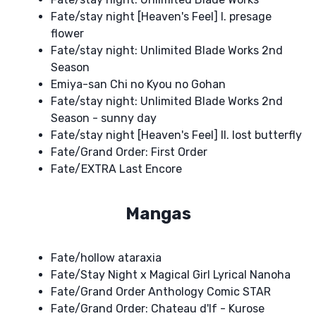
Fate/stay night [Heaven's Feel] I. presage
flower
Fate/stay night: Unlimited Blade Works 2nd
Season
Emiya-san Chi no Kyou no Gohan
Fate/stay night: Unlimited Blade Works 2nd
Season - sunny day
Fate/stay night [Heaven's Feel] II. lost butterfly
Fate/Grand Order: First Order
Fate/EXTRA Last Encore
Mangas
Fate/hollow ataraxia
Fate/Stay Night x Magical Girl Lyrical Nanoha
Fate/Grand Order Anthology Comic STAR
Fate/Grand Order: Chateau d'If - Kurose