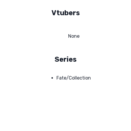
Vtubers
None
Series
Fate/Collection