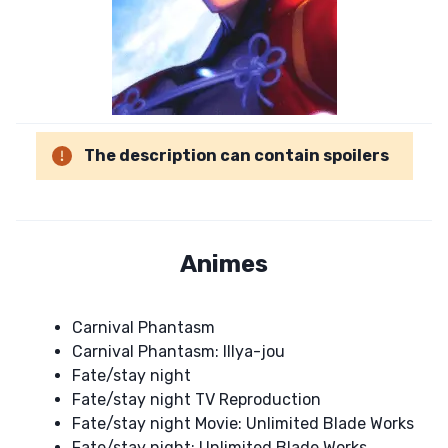
The description can contain spoilers
Animes
Carnival Phantasm
Carnival Phantasm: Illya-jou
Fate/stay night
Fate/stay night TV Reproduction
Fate/stay night Movie: Unlimited Blade Works
Fate/stay night: Unlimited Blade Works