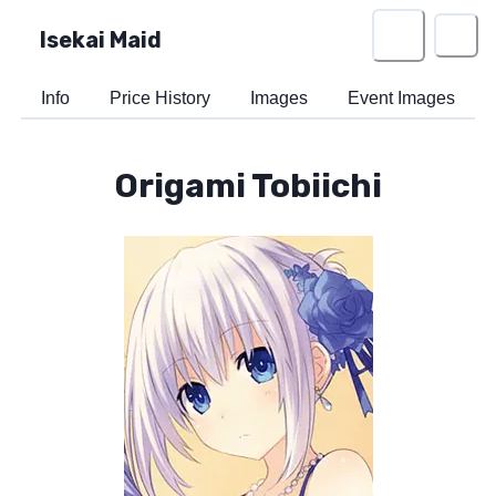
Isekai Maid
Info
Price History
Images
Event Images
Origami Tobiichi