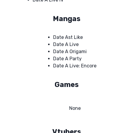
Mangas
Date Ast Like
Date A Live
Date A Origami
Date A Party
Date A Live: Encore
Games
None
Vtubers