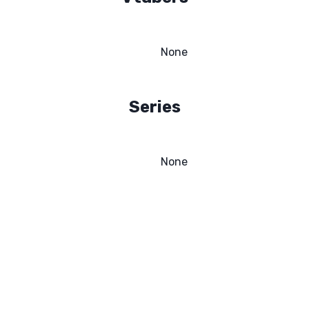
None
Series
None