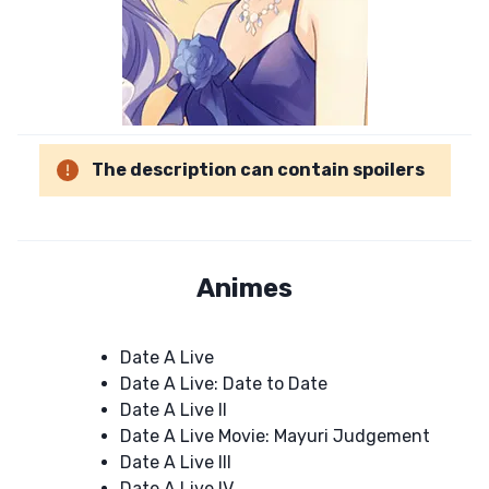
The description can contain spoilers
Animes
Date A Live
Date A Live: Date to Date
Date A Live II
Date A Live Movie: Mayuri Judgement
Date A Live III
Date A Live IV