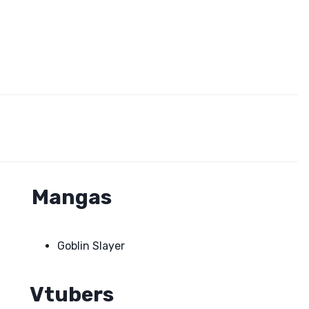
Mangas
Goblin Slayer
Vtubers