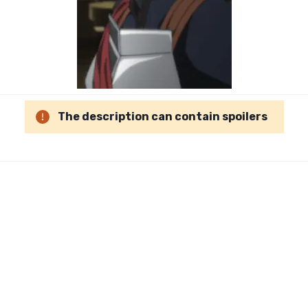
The description can contain spoilers