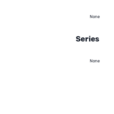
None
Series
None