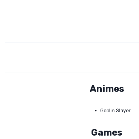
Animes
Goblin Slayer
Games