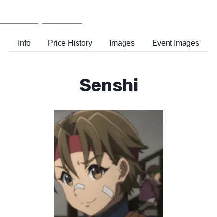
Wiki
Support
Info
Price History
Images
Event Images
Senshi