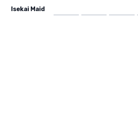
Isekai Maid
Home
Market
FAQ