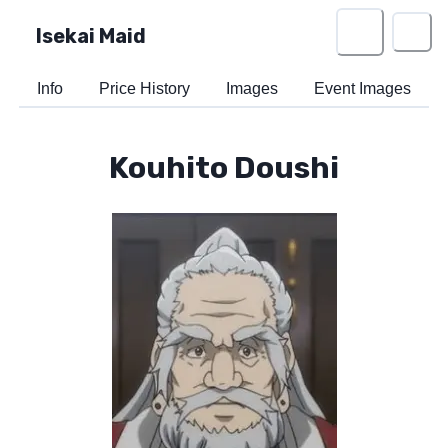
Isekai Maid
Info
Price History
Images
Event Images
Kouhito Doushi