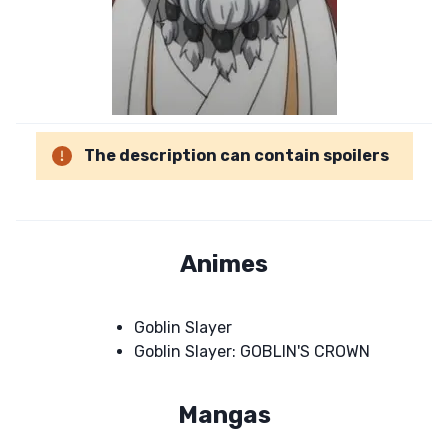
The description can contain spoilers
Animes
Goblin Slayer
Goblin Slayer: GOBLIN'S CROWN
Mangas