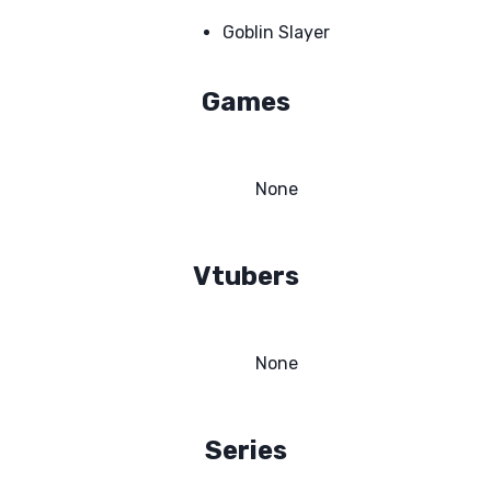
Goblin Slayer
Games
None
Vtubers
None
Series