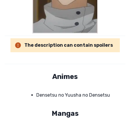
The description can contain spoilers
Animes
Densetsu no Yuusha no Densetsu
Mangas