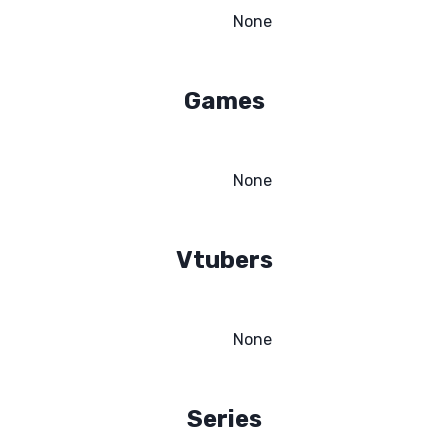
None
Games
None
Vtubers
None
Series