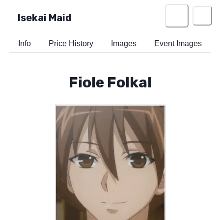
Isekai Maid
Info
Price History
Images
Event Images
Fiole Folkal