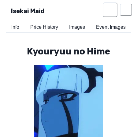
Isekai Maid
Info
Price History
Images
Event Images
Kyouryuu no Hime