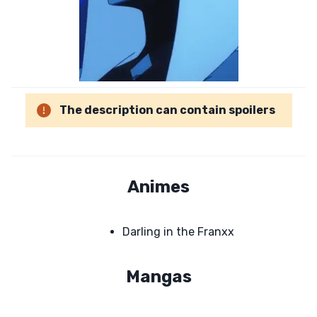
The description can contain spoilers
Animes
Darling in the Franxx
Mangas