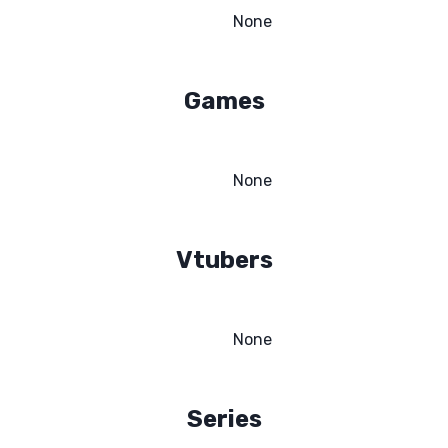
None
Games
None
Vtubers
None
Series