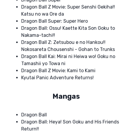
Dragon Ball Z Movie: Super Senshi Gekiha!!
Katsu no wa Ore da
Dragon Ball Super: Super Hero
Dragon Ball: Ossu! Kaette Kita Son Goku to
Nakama-tachi!!
Dragon Ball Z: Zetsubou e no Hankou!!
Nokosareta Chousenshi - Gohan to Trunks
Dragon Ball Kai: Mirai ni Heiwa wo! Goku no
Tamashii yo Towa ni
Dragon Ball Z Movie: Kami to Kami
Kyutai Panic Adventure Returns!
Mangas
Dragon Ball
Dragon Ball: Heya! Son Goku and His Friends
Return!!