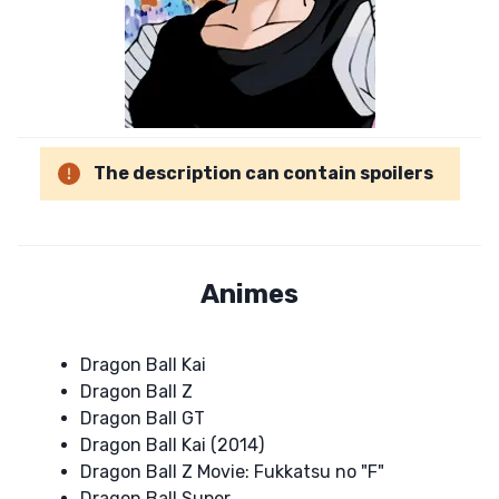
The description can contain spoilers
Animes
Dragon Ball Kai
Dragon Ball Z
Dragon Ball GT
Dragon Ball Kai (2014)
Dragon Ball Z Movie: Fukkatsu no "F"
Dragon Ball Super