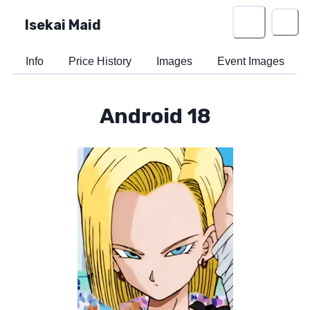
Isekai Maid
Info
Price History
Images
Event Images
Android 18