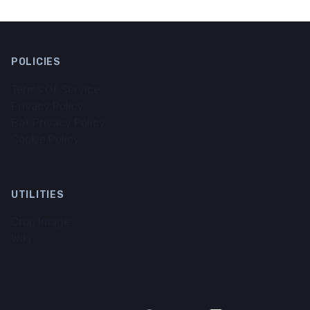
POLICIES
Terms Of Service
Privacy Policy
Bot Privacy Policy
Cookie Policy
UTILITIES
Crop Image
Wiki