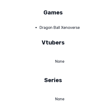
Games
Dragon Ball Xenoverse
Vtubers
None
Series
None