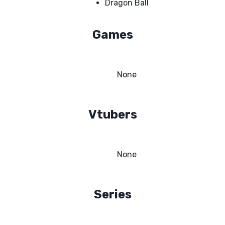
Dragon Ball
Games
None
Vtubers
None
Series