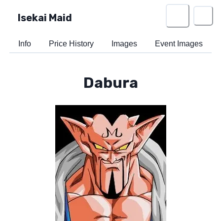
Isekai Maid
Info
Price History
Images
Event Images
Dabura