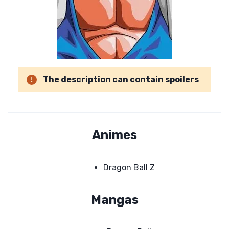
The description can contain spoilers
Animes
Dragon Ball Z
Mangas