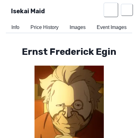
Isekai Maid
Info
Price History
Images
Event Images
Ernst Frederick Egin