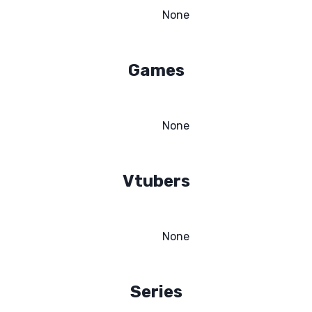
None
Games
None
Vtubers
None
Series