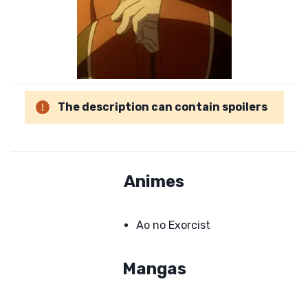
The description can contain spoilers
Animes
Ao no Exorcist
Mangas