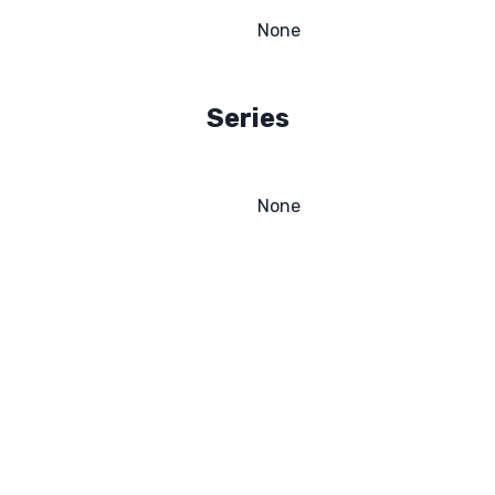
None
Series
None