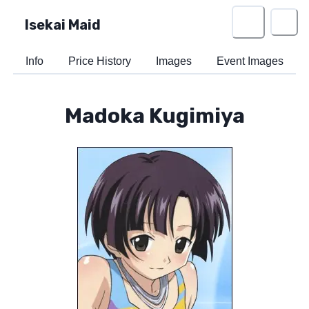
Isekai Maid
Info
Price History
Images
Event Images
Madoka Kugimiya