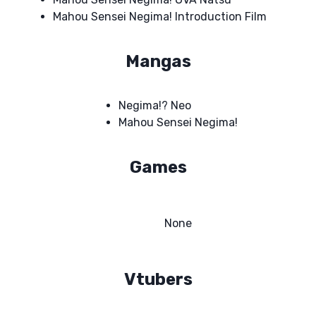
Mahou Sensei Negima! Introduction Film
Mangas
Negima!? Neo
Mahou Sensei Negima!
Games
None
Vtubers