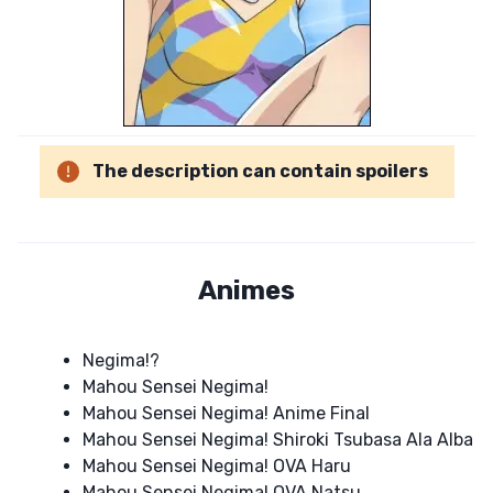
The description can contain spoilers
Animes
Negima!?
Mahou Sensei Negima!
Mahou Sensei Negima! Anime Final
Mahou Sensei Negima! Shiroki Tsubasa Ala Alba
Mahou Sensei Negima! OVA Haru
Mahou Sensei Negima! OVA Natsu