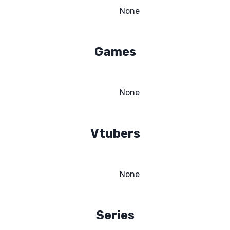
None
Games
None
Vtubers
None
Series