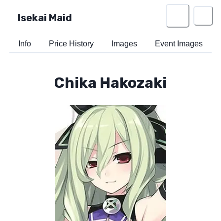
Isekai Maid
Info
Price History
Images
Event Images
Chika Hakozaki