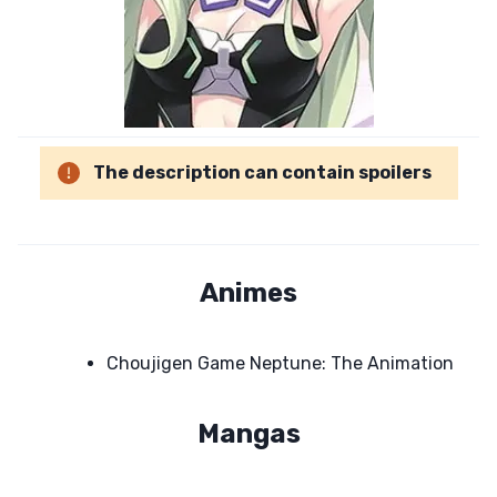
The description can contain spoilers
Animes
Choujigen Game Neptune: The Animation
Mangas