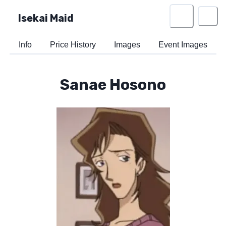
Isekai Maid
Info
Price History
Images
Event Images
Sanae Hosono