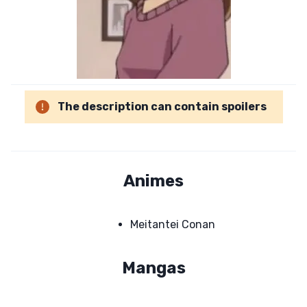
The description can contain spoilers
Animes
Meitantei Conan
Mangas