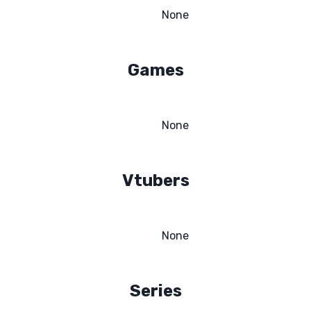
None
Games
None
Vtubers
None
Series