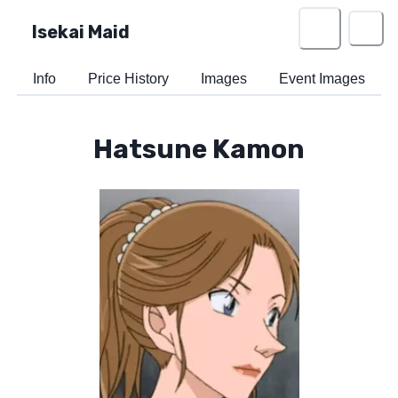
Isekai Maid
Info
Price History
Images
Event Images
Hatsune Kamon