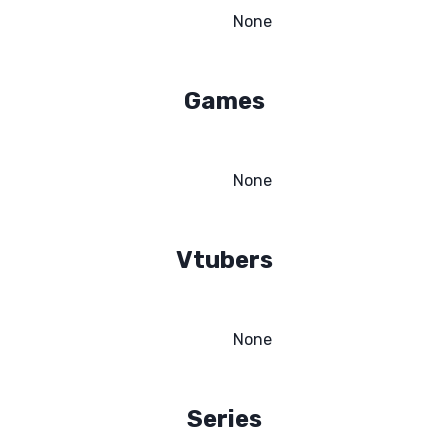
None
Games
None
Vtubers
None
Series