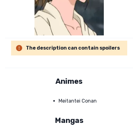
The description can contain spoilers
Animes
Meitantei Conan
Mangas