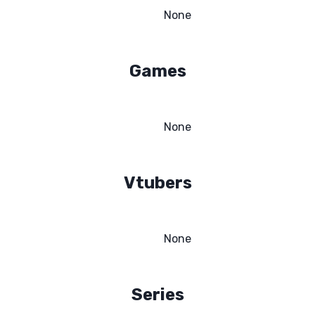
None
Games
None
Vtubers
None
Series