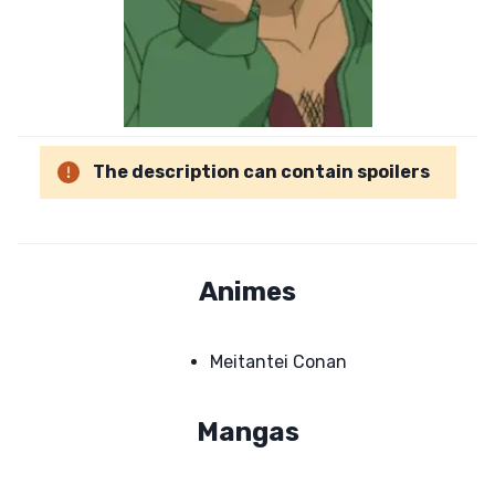
The description can contain spoilers
Animes
Meitantei Conan
Mangas