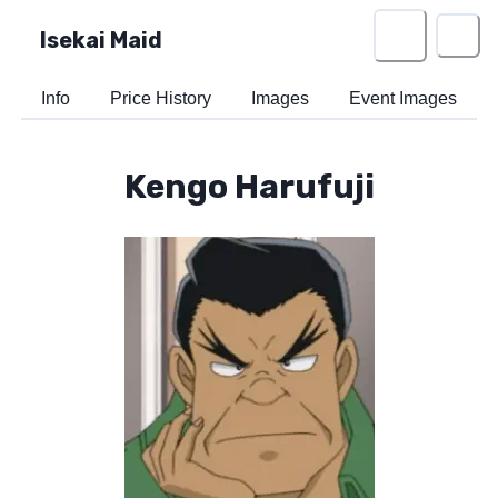
Isekai Maid
Info
Price History
Images
Event Images
Kengo Harufuji