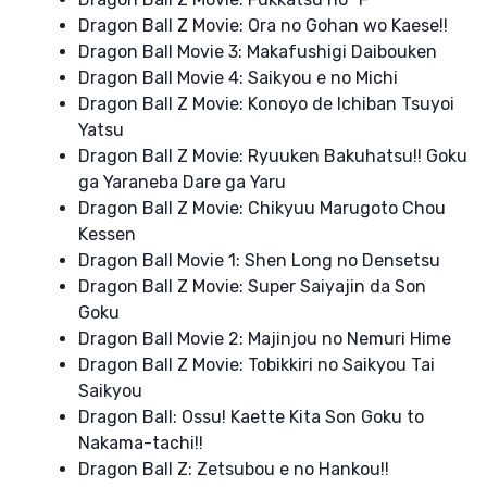
Dragon Ball Z Movie: Ora no Gohan wo Kaese!!
Dragon Ball Movie 3: Makafushigi Daibouken
Dragon Ball Movie 4: Saikyou e no Michi
Dragon Ball Z Movie: Konoyo de Ichiban Tsuyoi
Yatsu
Dragon Ball Z Movie: Ryuuken Bakuhatsu!! Goku
ga Yaraneba Dare ga Yaru
Dragon Ball Z Movie: Chikyuu Marugoto Chou
Kessen
Dragon Ball Movie 1: Shen Long no Densetsu
Dragon Ball Z Movie: Super Saiyajin da Son
Goku
Dragon Ball Movie 2: Majinjou no Nemuri Hime
Dragon Ball Z Movie: Tobikkiri no Saikyou Tai
Saikyou
Dragon Ball: Ossu! Kaette Kita Son Goku to
Nakama-tachi!!
Dragon Ball Z: Zetsubou e no Hankou!!