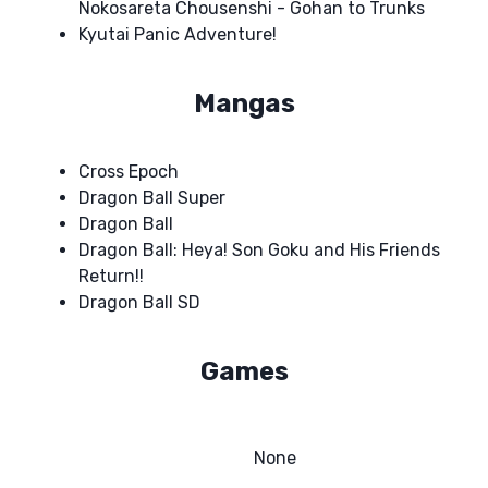
Nokosareta Chousenshi - Gohan to Trunks
Kyutai Panic Adventure!
Mangas
Cross Epoch
Dragon Ball Super
Dragon Ball
Dragon Ball: Heya! Son Goku and His Friends
Return!!
Dragon Ball SD
Games
None