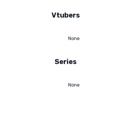
Vtubers
None
Series
None