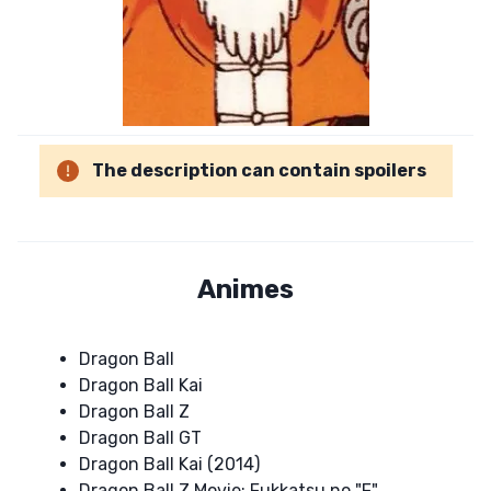
The description can contain spoilers
Animes
Dragon Ball
Dragon Ball Kai
Dragon Ball Z
Dragon Ball GT
Dragon Ball Kai (2014)
Dragon Ball Z Movie: Fukkatsu no "F"