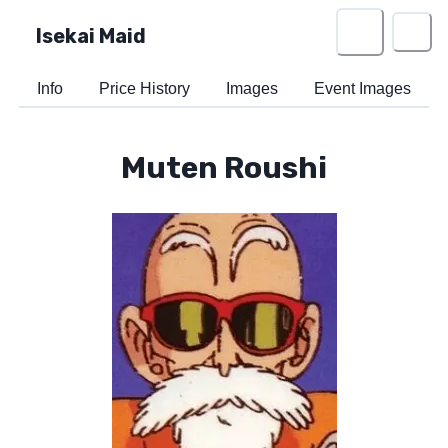
Isekai Maid
Info
Price History
Images
Event Images
Muten Roushi