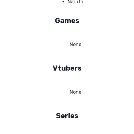
Naruto
Games
None
Vtubers
None
Series