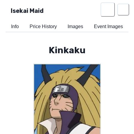
Isekai Maid
Info
Price History
Images
Event Images
Kinkaku