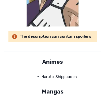
The description can contain spoilers
Animes
Naruto: Shippuuden
Mangas