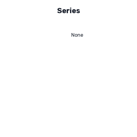
Series
None