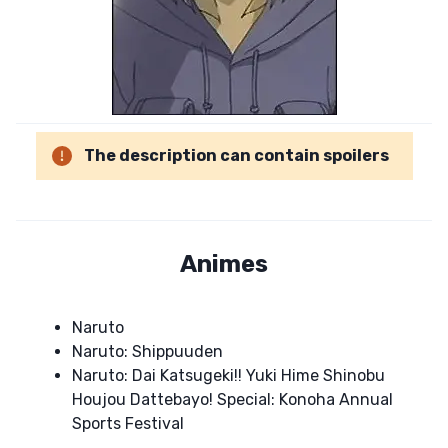
The description can contain spoilers
Animes
Naruto
Naruto: Shippuuden
Naruto: Dai Katsugeki!! Yuki Hime Shinobu
Houjou Dattebayo! Special: Konoha Annual
Sports Festival