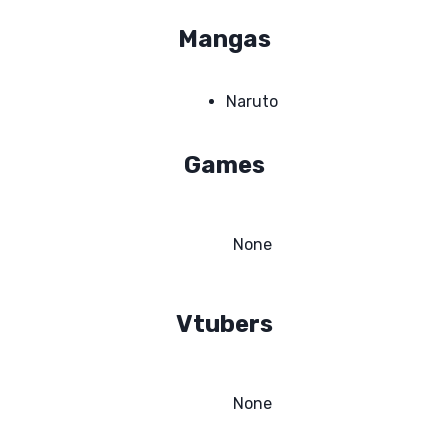
Mangas
Naruto
Games
None
Vtubers
None