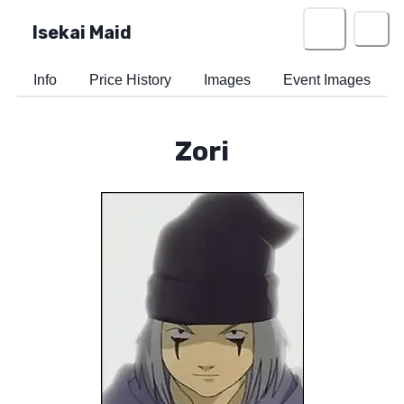
Isekai Maid
Info
Price History
Images
Event Images
Zori