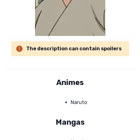
The description can contain spoilers
Animes
Naruto
Mangas