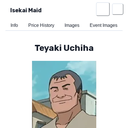
Isekai Maid
Info
Price History
Images
Event Images
Teyaki Uchiha