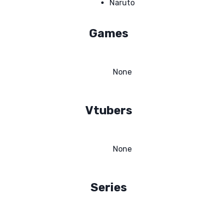
Naruto
Games
None
Vtubers
None
Series