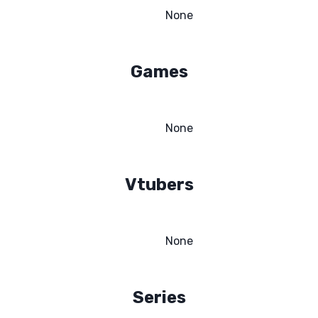
None
Games
None
Vtubers
None
Series