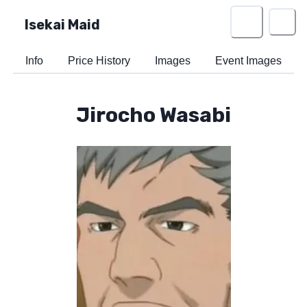
Isekai Maid
Info
Price History
Images
Event Images
Jirocho Wasabi