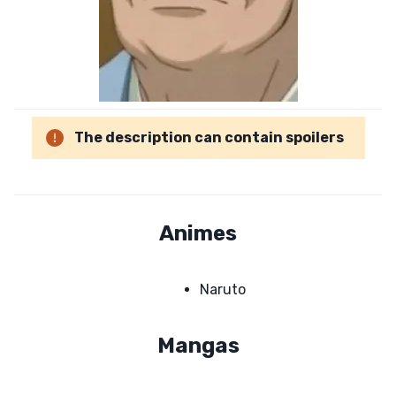
The description can contain spoilers
Animes
Naruto
Mangas