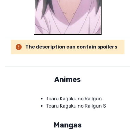
The description can contain spoilers
Animes
Toaru Kagaku no Railgun
Toaru Kagaku no Railgun S
Mangas