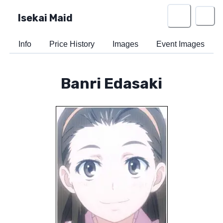
Isekai Maid
Info
Price History
Images
Event Images
Banri Edasaki