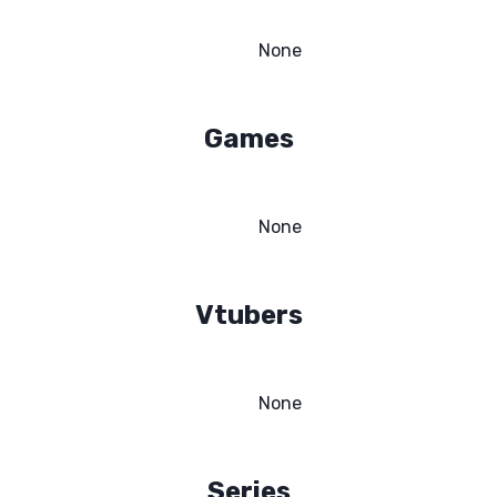
None
Games
None
Vtubers
None
Series