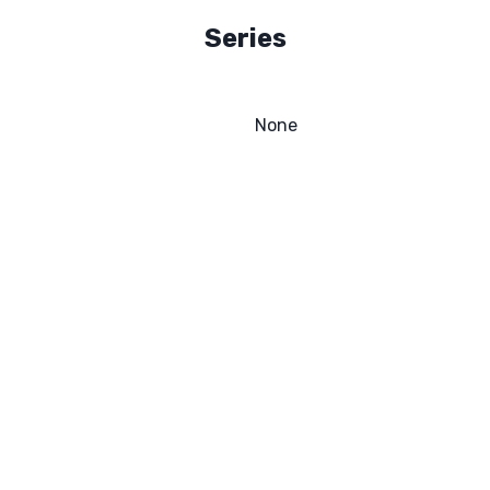
Series
None