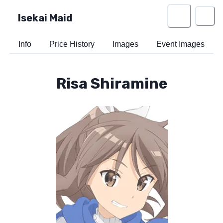
Isekai Maid
Info
Price History
Images
Event Images
Risa Shiramine