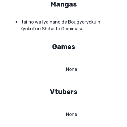
Mangas
Itai no wa Iya nano de Bougyoryoku ni
Kyokufuri Shitai to Omoimasu.
Games
None
Vtubers
None