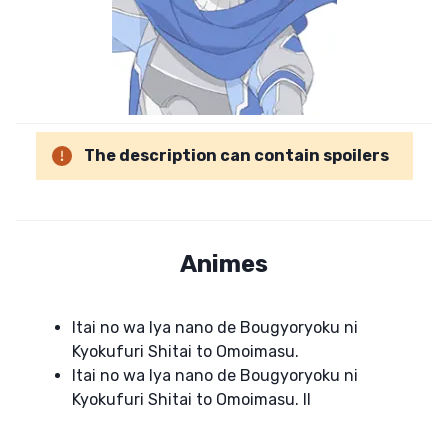
The description can contain spoilers
Animes
Itai no wa Iya nano de Bougyoryoku ni
Kyokufuri Shitai to Omoimasu.
Itai no wa Iya nano de Bougyoryoku ni
Kyokufuri Shitai to Omoimasu. II